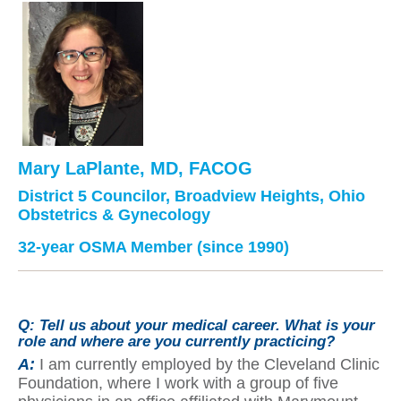
Mary LaPlante, MD, FACOG
District 5 Councilor, Broadview Heights, Ohio
Obstetrics & Gynecology
32-year OSMA Member (since 1990)
Q:
Tell us about your medical career. What is your
role and where are you currently practicing?
A:
I am currently employed by the Cleveland Clinic
Foundation, where I work with a group of five