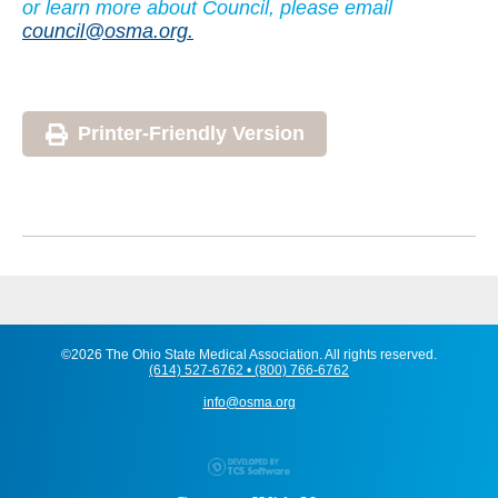
or learn more about Council, please email
council@osma.org.
Printer-Friendly Version
©2026 The Ohio State Medical Association. All rights reserved.
(614) 527-6762 • (800) 766-6762
info@osma.org