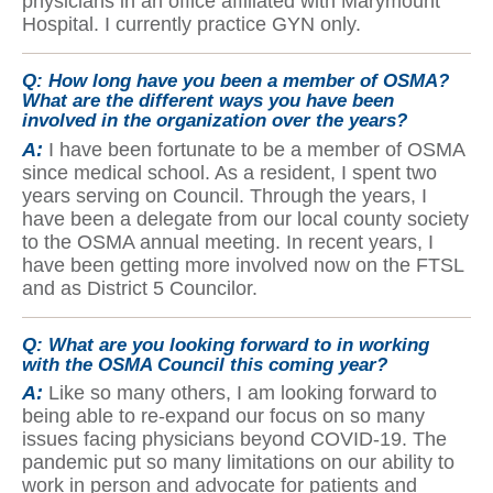
physicians in an office affiliated with Marymount
Hospital. I currently practice GYN only.
Q:
How long have you been a member of OSMA?
What are the different ways you have been
involved in the organization over the years?
A:
I have been fortunate to be a member of OSMA
since medical school. As a resident, I spent two
years serving on Council. Through the years, I
have been a delegate from our local county society
to the OSMA annual meeting. In recent years, I
have been getting more involved now on the FTSL
and as District 5 Councilor.
Q:
What are you looking forward to in working
with the OSMA Council this coming year?
A:
Like so many others, I am looking forward to
being able to re-expand our focus on so many
issues facing physicians beyond COVID-19. The
pandemic put so many limitations on our ability to
work in person and advocate for patients and