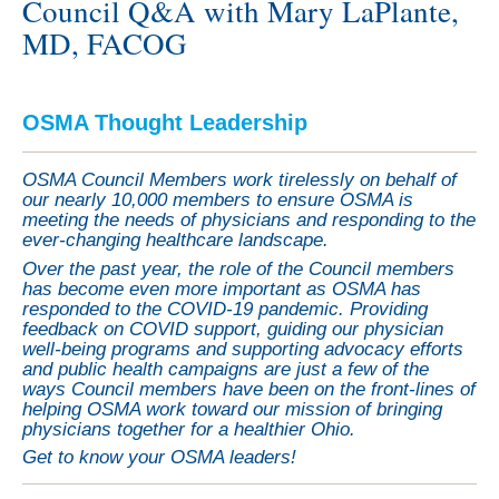
Council Q&A with Mary LaPlante,
MD, FACOG
OSMA Thought Leadership
OSMA Council Members work tirelessly on behalf of
our nearly 10,000 members to ensure OSMA is
meeting the needs of physicians and responding to the
ever-changing healthcare landscape.
Over the past year, the role of the Council members
has become even more important as OSMA has
responded to the COVID-19 pandemic. Providing
feedback on COVID support, guiding our physician
well-being programs and supporting advocacy efforts
and public health campaigns are just a few of the
ways Council members have been on the front-lines of
helping OSMA work toward our mission of bringing
physicians together for a healthier Ohio.
Get to know your OSMA leaders!