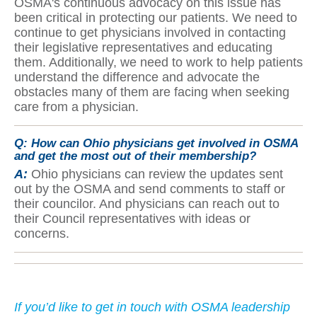
OSMA's continuous advocacy on this issue has
been critical in protecting our patients. We need to
continue to get physicians involved in contacting
their legislative representatives and educating
them. Additionally, we need to work to help patients
understand the difference and advocate the
obstacles many of them are facing when seeking
care from a physician.
Q:
How can Ohio physicians get involved in OSMA
and get the most out of their membership?
A:
Ohio physicians can review the updates sent
out by the OSMA and send comments to staff or
their councilor. And physicians can reach out to
their Council representatives with ideas or
concerns.
If yo
u’d like to get in touch with OSMA leadership