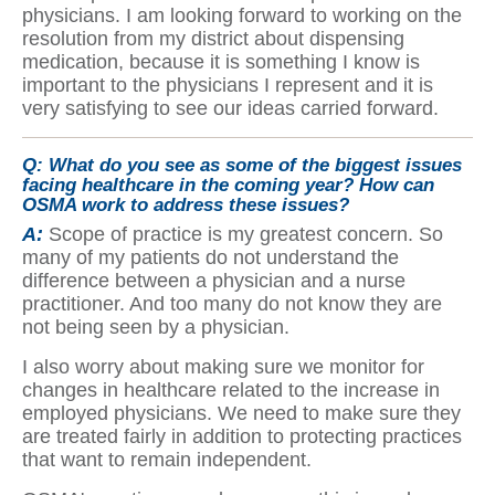
physicians. I am looking forward to working on the
resolution from my district about dispensing
medication, because it is something I know is
important to the physicians I represent and it is
very satisfying to see our ideas carried forward.
Q:
What do you see as some of the biggest issues
facing healthcare in the coming year? How can
OSMA work to address these issues?
A:
Scope of practice is my greatest concern. So
many of my patients do not understand the
difference between a physician and a nurse
practitioner. And too many do not know they are
not being seen by a physician.
I also worry about making sure we monitor for
changes in healthcare related to the increase in
employed physicians. We need to make sure they
are treated fairly in addition to protecting practices
that want to remain independent.