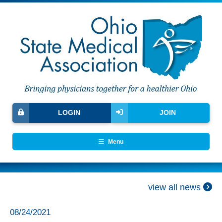
LOGIN
JOIN
Menu
view all news
08/24/2021