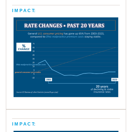
I M P A C T:
I M P A C T: