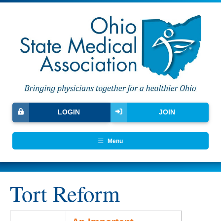
LOGIN
JOIN
Menu
Tort Reform