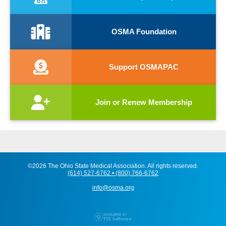
OSMA Foundation
Support OSMAPAC
Join or Renew Membership
©2026 The Ohio State Medical Association. All rights reserved.
(614) 527-6762 • (800) 766-6762
info@osma.org