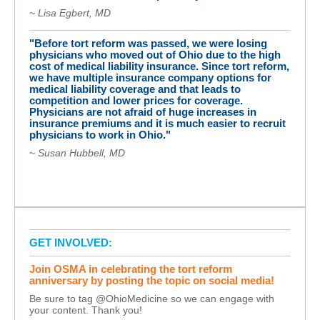
~ Lisa Egbert, MD
"Before tort reform was passed, we were losing
physicians who moved out of Ohio due to the high
cost of medical liability insurance. Since tort reform,
we have multiple insurance company options for
medical liability coverage and that leads to
competition and lower prices for coverage.
Physicians are not afraid of huge increases in
insurance premiums and it is much easier to recruit
physicians to work in Ohio."
~ Susan Hubbell, MD
GET INVOLVED:
Join OSMA in celebrating the tort reform
anniversary by posting the topic on social media!
Be sure to tag @OhioMedicine so we can engage with
your content. Thank you!