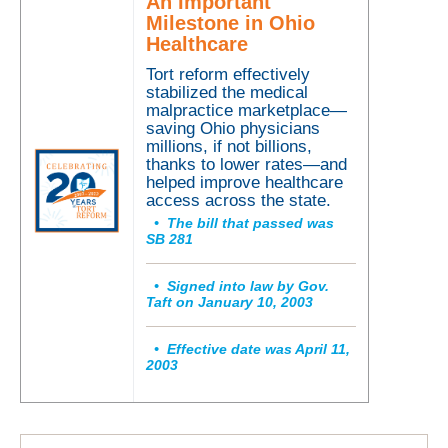
A
n Important
Milestone in Ohio
Healthcare
Tort reform
effectively
stabilized the medical
malpractice marketplace—
saving Ohio physician
s
millions, if not billions,
thanks to lower rates—
and
helped improve healthcare
access across the state.
• The bill that passed was
SB 281
• Signed into law by Gov.
Taft on January 10, 2003
• Effective date was April 11,
2003