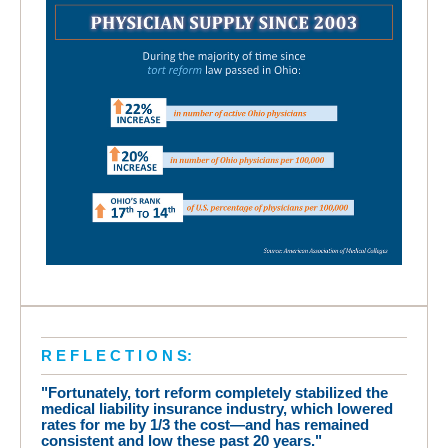
R E F L E C T I O N S:
"Fortunately, tort reform completely stabilized the
medical liability insurance industry, which lowered
rates for me by 1/3 the cost—and has remained
consistent and low these past 20 years."