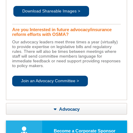
Download Shareable Images >
Are you Interested in future advocacy/insurance
reform efforts with OSMA?
Our advocacy leaders meet three times a year (virtually)
to provide expertise on legislative bills and regulatory
rules. There will also be times between meetings where
staff will send committee members language for
immediate feedback or need support providing responses
to policy makers.
Join an Advocacy Committee >
Advocacy
Become a Corporate Sponsor