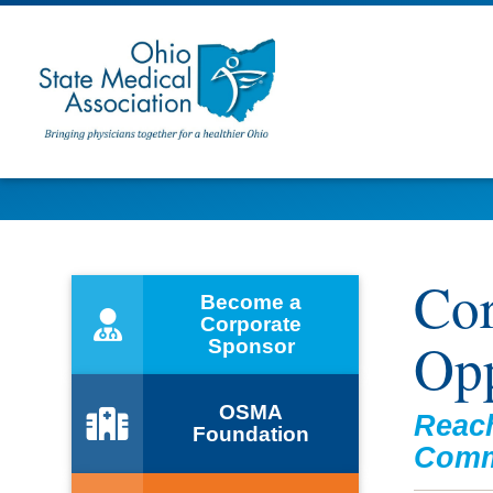
Cor
Become a
Corporate
Opp
Sponsor
OSMA
Reach
Foundation
Comm