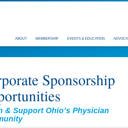
ABOUT
MEMBERSHIP
EVENTS & EDUCATION
ADVOCA
porate Sponsorship
ortunities
 & Support Ohio’s Physician
unity