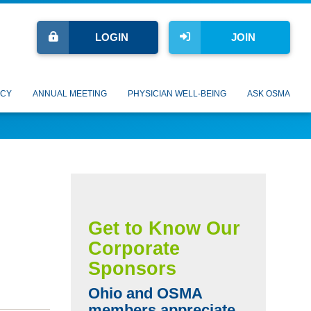
LOGIN
JOIN
CY
ANNUAL MEETING
PHYSICIAN WELL-BEING
ASK OSMA
Get to Know Our
Corporate
Sponsors
Ohio and OSMA
members appreciate