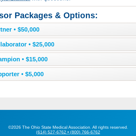
sor Packages & Options:
tner • $50,000
laborator • $25,000
ampion • $15,000
porter • $5,000
©2026 The Ohio State Medical Association. All rights reserved.
(614) 527-6762 • (800) 766-6762