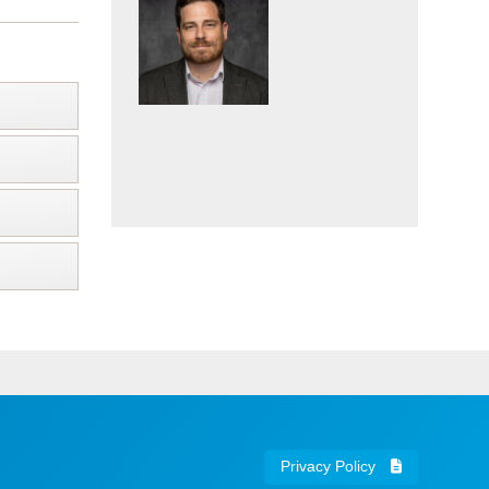
Privacy Policy