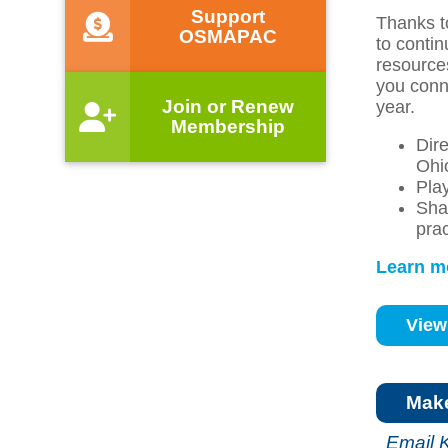
Support
Thanks t
OSMAPAC
to conti
resource
you conn
Join or Renew
year.
Membership
Dir
Ohi
Play
Sha
pra
Learn m
View
Mak
Email 