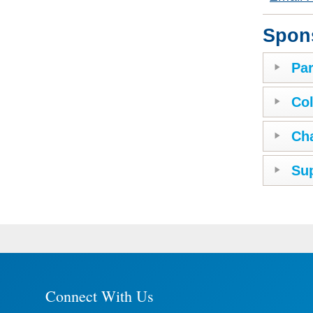
Spon
Par
Col
Ch
Sup
Connect With Us