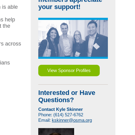
your support!
 is able
ns help
t the
rs across
cians
View Sponsor Profiles
Interested or Have
Questions?
Contact Kyle Skinner
Phone: (614) 527-6762
Email:
kskinner@osma.org