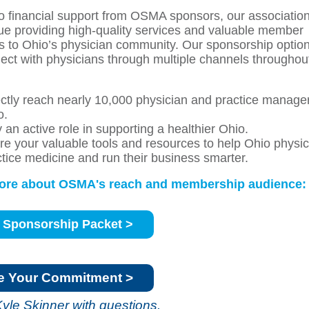
o financial support from OSMA sponsors, our association
nue providing high-quality services and valuable member
s to Ohio’s physician community. Our sponsorship optio
ect with physicians through multiple channels throughou
ectly reach nearly 10,000 physician and practice manage
o.
 an active role in supporting a healthier Ohio.
re your valuable tools and resources to help Ohio physi
ctice medicine and run their business smarter.
ore about OSMA's reach and membership audience:
 Sponsorship Packet >
e Your Commitment >
Kyle Skinner
with questions.