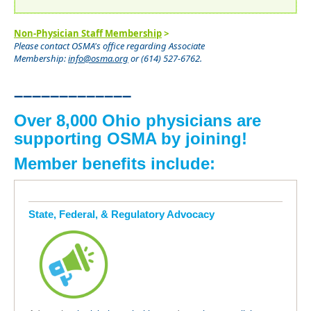
Non-Physician Staff Membership
>
Please contact OSMA's office regarding Associate
Membership:
info@osma.org
or (614) 527-6762.
–––––––––––––
Over 8,000 Ohio physicians are
supporting OSMA by joining!
Member benefits include:
State, Federal, & Regulatory Advocacy