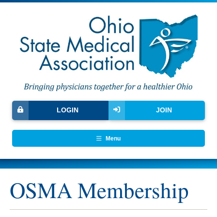
LOGIN
JOIN
Menu
OSMA Membership