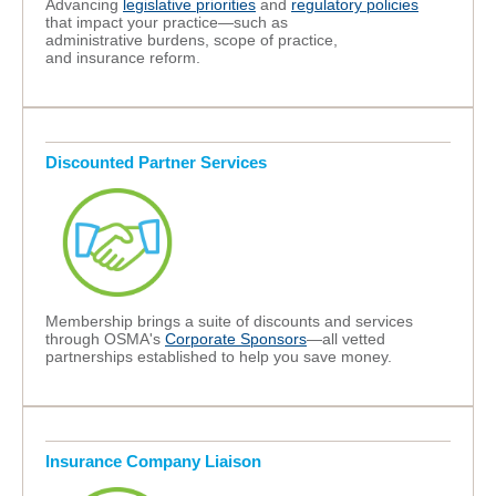
A
dvancing
legislative priorities
and
regulatory policies
that impact your practice—such as
administrative burdens, scope of practice,
and insurance reform.
Discounted Partner Services
Membership brings a suite of discounts and services
through OSMA's
Corporate Sponsors
—all vetted
partnerships established to help you save money.
Insurance Company Liaison