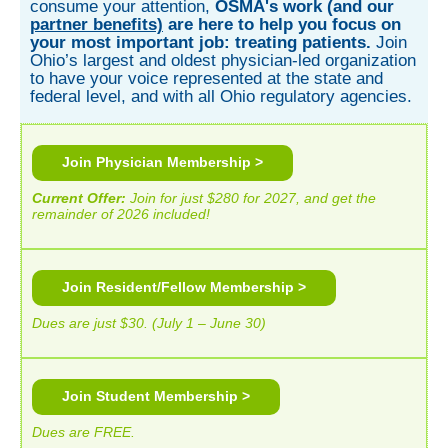
consume your attention,
OSMA's work (and our
partner benefits)
are here to help you focus on
your most important job: treating patients.
Join
Ohio’s largest and oldest physician-led organization
to have your voice represented at the state and
federal level, and with all Ohio regulatory agencies.
Join Physician Membership >
Current Offer
:
Join for just $280 for 2027, and get the
remainder of 2026 included!
Join Resident/Fellow Membership >
Dues are just $30. (
July 1 – June 30)
Join Student Membership >
Dues are FREE.