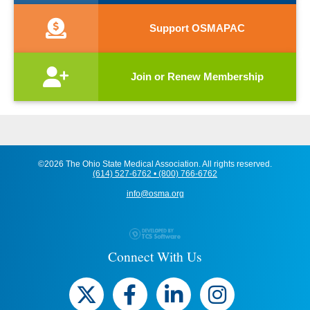
Support OSMAPAC
Join or Renew Membership
©2026 The Ohio State Medical Association. All rights reserved.
(614) 527-6762 • (800) 766-6762
info@osma.org
Connect With Us