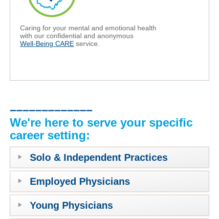
Caring for your mental and emotional health
with our confidential and anonymous
Well-Being CARE
service.
–––––––––––––
We're here to serve your specific
career setting:
Solo & Independent Practices
Employed Physicians
Young Physicians