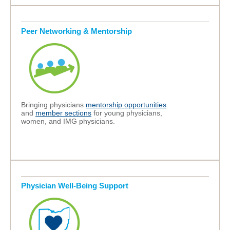
Peer Networking & Mentorship
Bringing physicians
mentorship opportunities
and
member sections
for young physicians,
women, and IMG physicians.
Physician Well-Being Support