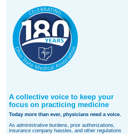
A collective voice to keep your
focus on practicing medicine
Today more than ever, physicians need a voice.
As administrative burdens, prior authorizations,
insurance company hassles, and other regulations