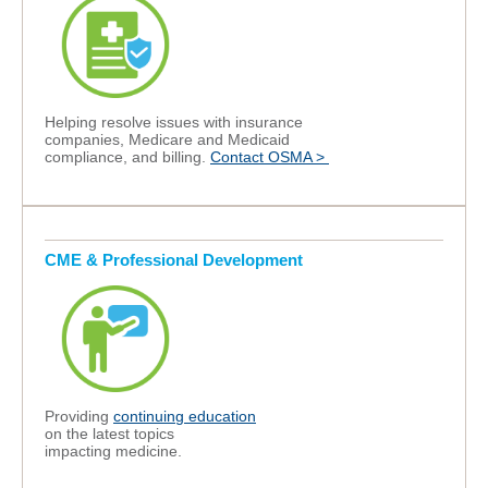
Helping
resolve
issues with insurance
companies, Medicare and Medicaid
compliance, and billing.
Contact OSMA >
CME & Professional Development
Providing
continuing education
on the latest topics
impacting
medicine.