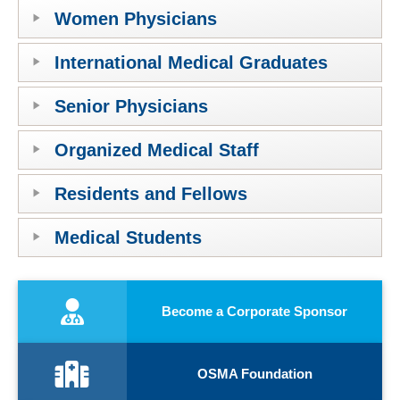
Women Physicians
International Medical Graduates
Senior Physicians
Organized Medical Staff
Residents and Fellows
Medical Students
Become a Corporate Sponsor
OSMA Foundation