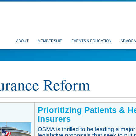
ABOUT
MEMBERSHIP
EVENTS & EDUCATION
ADVOCA
urance Reform
P
rioritizing Patients & 
Insurers
OSMA is thrilled to be leading a major
legislative proposals that seek to put 