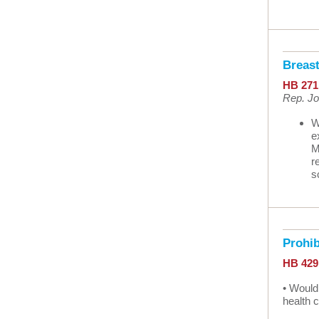
Breas
HB 271
Rep. Jo
W
e
M
r
s
Prohi
HB 42
• Would
health 