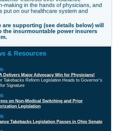
making in the hands of physicians, and
s put on our healthcare system and
 are supporting (see details below) will
 the insurmountable power insurers
em.
s & Resources
26:
Delivers Major Advocacy Win for Physicians!
er Takebacks Reform Legislation Heads to Governor’s
for Signature
26:
ess on Non-Medical Switching and Prior
rization Legislation
26:
ance Takebacks Legislation Passes in Ohio Senate