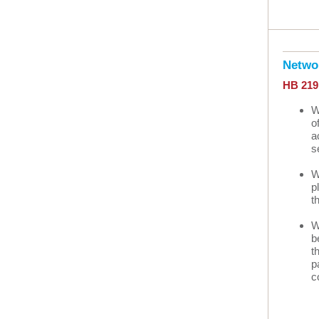
Netwo
HB 21
W
o
a
s
W
p
t
W
b
t
p
c