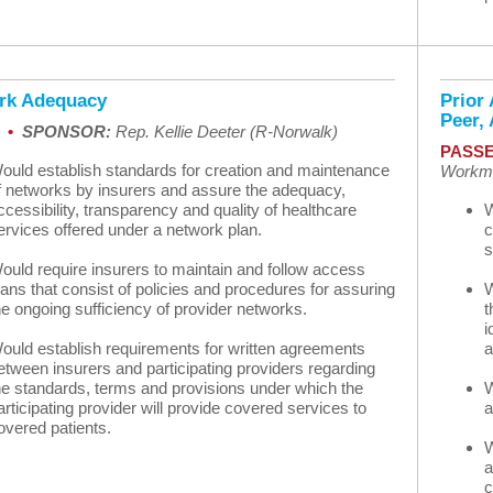
rk Adequacy
Prior 
Peer,
9 •
SPONSOR:
Rep. Kellie Deeter (R-Norwalk)
PASSE
ould establish standards for creation and maintenance
Workma
f networks by insurers and assure the adequacy,
ccessibility, transparency and quality of healthcare
W
ervices offered under a network plan.
c
s
ould require insurers to maintain and follow access
lans that consist of policies and procedures for assuring
W
he ongoing sufficiency of provider networks.
t
i
ould establish requirements for written agreements
a
etween insurers and participating providers regarding
he standards, terms and provisions under which the
W
articipating provider will provide covered services to
a
overed patients.
W
a
c