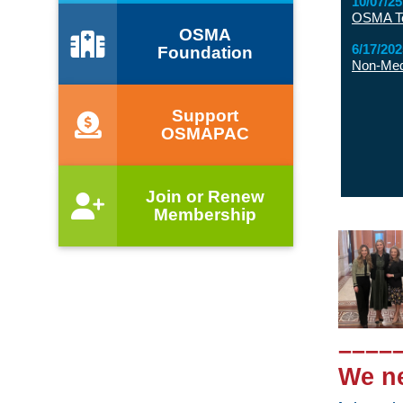
10/07/25
OSMA Tes
OSMA
6/17/202
Foundation
Non-Medi
Support
OSMAPAC
Join or Renew
Membership
––––
We ne