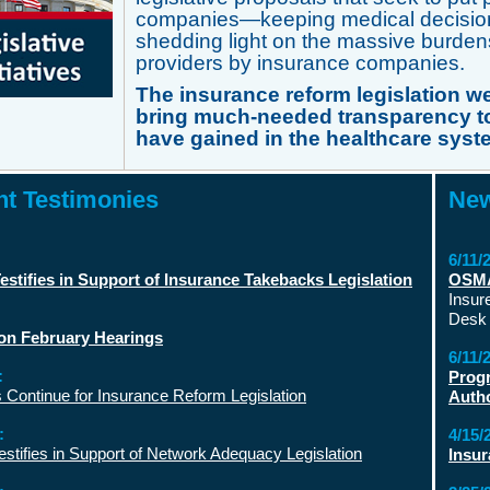
companies—keeping medical decision-
shedding light on the massive burden
providers by insurance companies.
The insurance reform legislation we
bring much-needed transparency to
have gained in the healthcare syst
t Testimonies
New
6/11/
stifies in Support of Insurance Takebacks Legislation
OSMA 
Insur
Desk 
on February Hearings
6/11/
:
Progr
 Continue for Insurance Reform Legislation
Autho
:
4/15/
tifies in Support of Network Adequacy Legislation
Insur