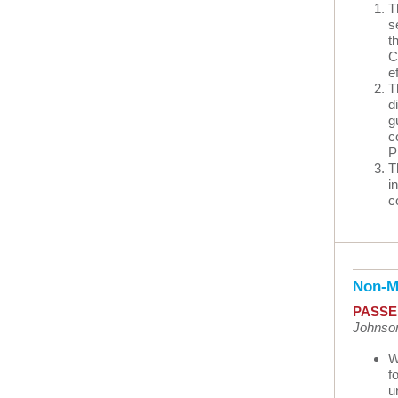
T
s
t
C
e
T
d
g
c
P
T
i
c
Non-M
PASSE
Johnson
W
f
u