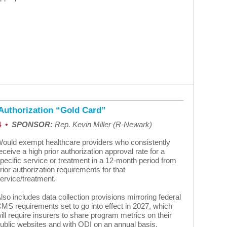
 Authorization “Gold Card”
4
•
SPONSOR:
Rep. Kevin Miller (R-Newark)
ould exempt healthcare providers who consistently
eceive a high prior authorization approval rate for a
pecific service or treatment in a 12-month period from
rior authorization requirements for that
ervice/treatment.
lso includes data collection provisions mirroring federal
MS requirements set to go into effect in 2027, which
ill require insurers to share program metrics on their
ublic websites and with ODI on an annual basis.