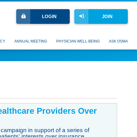
LOGIN
JOIN
CY
ANNUAL MEETING
PHYSICIAN WELL-BEING
ASK OSMA
Healthcare Providers Over
 campaign in support of a series of
patients' interests over insurance