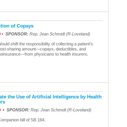
ction of Copays
0 •
SPONSOR:
Rep. Jean Schmidt (R-Loveland)
ould shift the responsibility of collecting a patient’s
ost-sharing amount—copays, deductibles, and
oinsurance—from physicians to health insurers.
te the Use of Artificial Intelligence by Health
ers
9 •
SPONSOR:
Rep. Jean Schmidt (R-Loveland)
ompanion bill of SB 164.