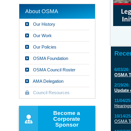
About OSMA
Our History
Our Work
Our Policies
Recen
OSMA Foundation
6/03/26:
OSMA Council Roster
OSMA Te
AMA Delegation
2/19/26:
Update 
Council Resources
11/04/25
Hearings
Become a
10/14/25
Corporate
OSMA Tes
Sponsor