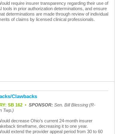
ould require insurer transparency regarding their use of
I tools in prior authorization determinations, and ensure
hat determinations are made through review of individual
erits of claims by licensed clinical professionals.
acks/Clawbacks
Y: SB 162 •
SPONSOR:
Sen. Bill Blessing (R-
n Twp.)
ould decrease Ohio’s current 24-month insurer
akeback timeframe, decreasing it to one year.
ould extend the provider appeal period from 30 to 60