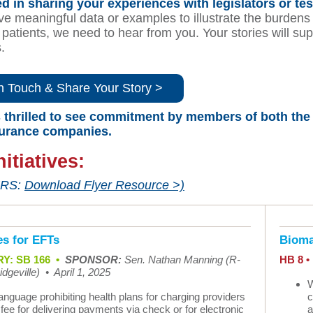
ed in sharing your experiences with legislators or tes
ve meaningful data or examples to illustrate the burdens
patients, we need to hear from you. Your stories will sup
s.
n Touch & Share Your Story >
thrilled to see commitment by members of both the H
surance companies.
nitiatives:
RS:
Download Flyer Resource >)
s for EFTs
Bioma
Y: SB 166
•
SPONSOR:
Sen. Nathan Manning (R-
HB 8 
dgeville)
•
April 1, 2025
W
anguage prohibiting health plans for charging providers
c
 fee for delivering payments via check or for electronic
a