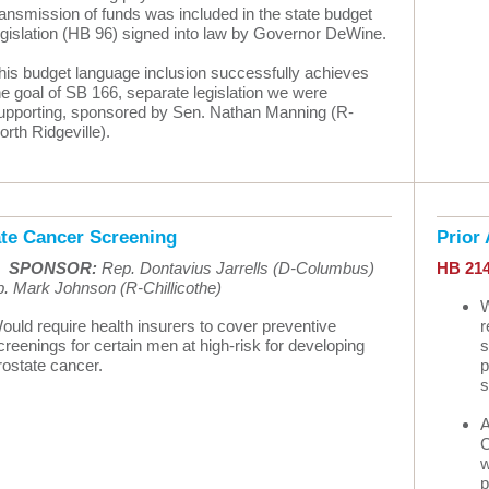
ransmission of funds was included in the state budget
egislation (HB 96) signed into law by Governor DeWine.
his budget language inclusion successfully achieves
he goal of SB 166, separate legislation we were
upporting, sponsored by Sen. Nathan Manning (R-
orth Ridgeville).
ate Cancer Screening
Prior
•
SPONSOR:
Rep. Dontavius Jarrells (D-Columbus)
HB 21
. Mark Johnson (R-Chillicothe)
W
ould require health insurers to cover preventive
r
creenings for certain men at high-risk for developing
s
rostate cancer.
p
s
A
C
w
p