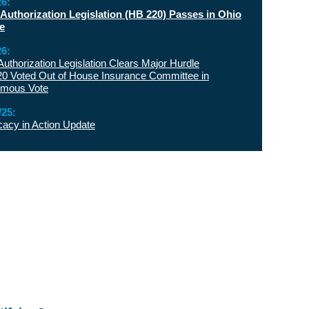
26:
 Authorization Legislation (HB 220) Passes in Ohio
e
26:
 Authorization Legislation Clears Major Hurdle
0 Voted Out of House Insurance Committee in
imous Vote
/25:
acy in Action Update