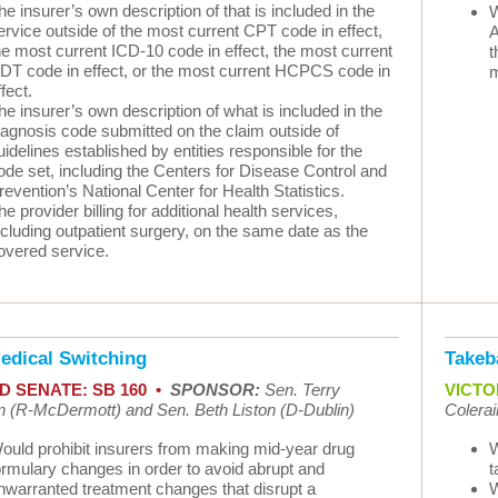
he insurer’s own description of that is included in the
W
ervice outside of the most current CPT code in effect,
A
he most current ICD-10 code in effect, the most current
t
DT code in effect, or the most current HCPCS code in
m
ffect.
he insurer’s own description of what is included in the
iagnosis code submitted on the claim outside of
uidelines established by entities responsible for the
ode set, including the Centers for Disease Control and
revention’s National Center for Health Statistics.
he provider billing for additional health services,
ncluding outpatient surgery, on the same date as the
overed service.
edical Switching
Takeb
D SENATE: SB 160 •
SPONSOR:
Sen. Terry
VICTOR
 (R-McDermott) and Sen. Beth Liston (D-Dublin)
Colerai
ould prohibit insurers from making mid-year drug
W
ormulary changes in order to avoid abrupt and
t
nwarranted treatment changes that disrupt a
W