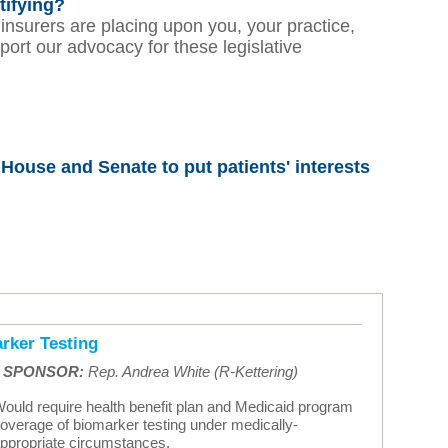
tifying?
 insurers are placing upon you, your practice,
port our advocacy for these legislative
ouse and Senate to put patients' interests
rker Testing
•
SPONSOR:
Rep. Andrea White (R-Kettering)
ould require health benefit plan and Medicaid program
overage of biomarker testing under medically-
ppropriate circumstances.