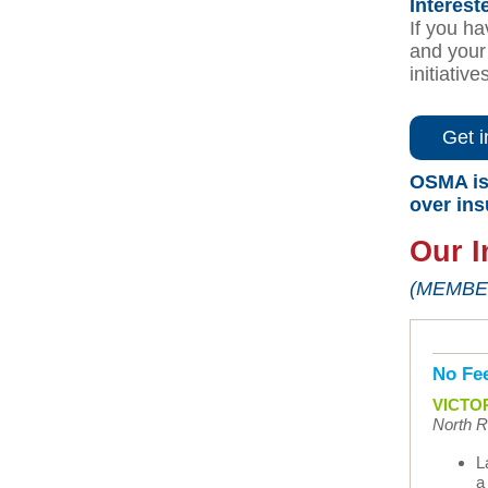
Interest
If you ha
and your 
initiative
Get i
OSMA is 
over in
Our I
(MEMBE
No Fee
VICTOR
North Ri
L
a