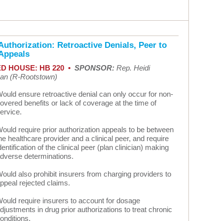
Authorization: Retroactive Denials, Peer to
 Appeals
D HOUSE: HB 220 •
SPONSOR:
Rep. Heidi
n (R-Rootstown)
ould ensure retroactive denial can only occur for non-
overed benefits or lack of coverage at the time of
ervice.
ould require prior authorization appeals to be between
he healthcare provider and a clinical peer, and require
dentification of the clinical peer (plan clinician) making
dverse determinations.
ould also prohibit insurers from charging providers to
ppeal rejected claims.
ould require insurers to account for dosage
djustments in drug prior authorizations to treat chronic
onditions.