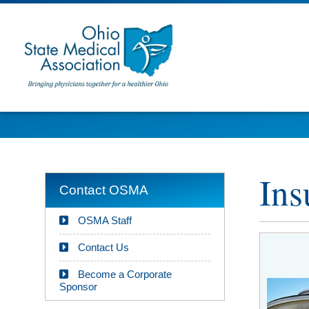
Ins
Contact OSMA
OSMA Staff
Contact Us
Become a Corporate
Sponsor