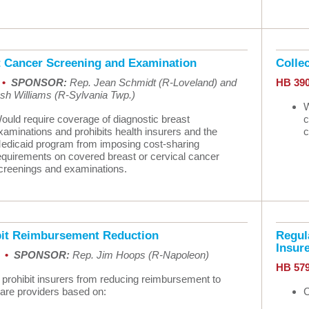
t Cancer Screening and Examination
Colle
 •
SPONSOR:
Rep. Jean Schmidt (R-Loveland) and
HB 39
sh Williams (R-Sylvania Twp.)
W
ould require coverage of diagnostic breast
c
xaminations and prohibits health insurers and the
c
edicaid program from imposing cost-sharing
equirements on covered breast or cervical cancer
creenings and examinations.
bit Reimbursement Reduction
Regula
Insur
9 •
SPONSOR:
Rep. Jim Hoops (R-Napoleon)
HB 57
 prohibit insurers from reducing reimbursement to
care providers based on:
C