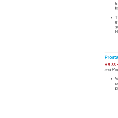
t
l
T
t
s
N
Prost
HB 33 
and Rep
W
s
p