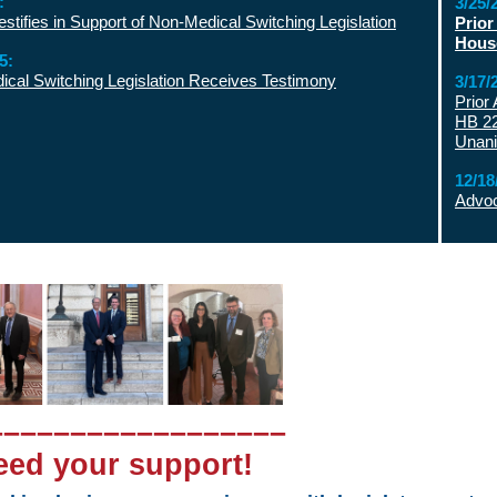
:
3/25/
tifies in Support of Non-Medical Switching Legislation
Prior
Hous
5:
cal Switching Legislation Receives Testimony
3/17/
Prior
HB 22
Unan
12/18
Advoc
––––––––––––––––––
ed your support!