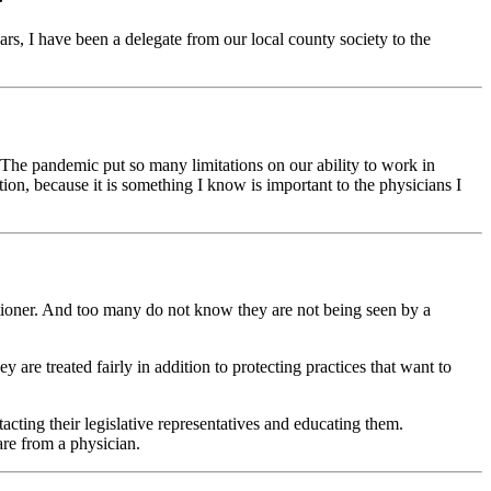
s, I have been a delegate from our local county society to the
he pandemic put so many limitations on our ability to work in
on, because it is something I know is important to the physicians I
itioner. And too many do not know they are not being seen by a
are treated fairly in addition to protecting practices that want to
cting their legislative representatives and educating them.
are from a physician.