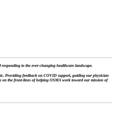
 responding to the ever-changing healthcare landscape.
ic. Providing feedback on COVID support, guiding our physician
n on the front-lines of helping OSMA work toward our mission of