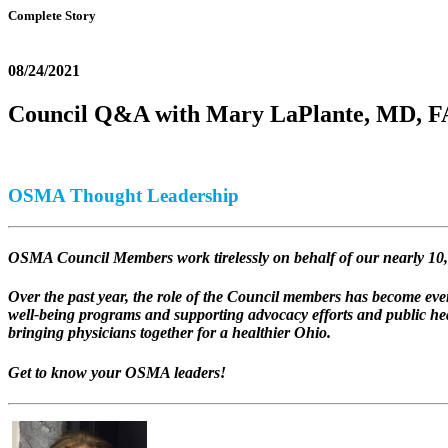
Complete Story
08/24/2021
Council Q&A with Mary LaPlante, MD,
OSMA Thought Leadership
OSMA Council Members work tirelessly on behalf of our nearly 10,
Over the past year, the role of the Council members has become 
well-being programs and supporting advocacy efforts and public he
bringing physicians together for a healthier Ohio.
Get to know your OSMA leaders!