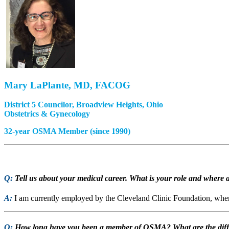
Mary LaPlante, MD, FACOG
District 5 Councilor, Broadview Heights, Ohio
Obstetrics & Gynecology
32-year OSMA Member (since 1990)
Q:
Tell us about your medical career. What is your role and where a
A:
I am currently employed by the Cleveland Clinic Foundation, where
Q:
How long have you been a member of OSMA? What are the differ