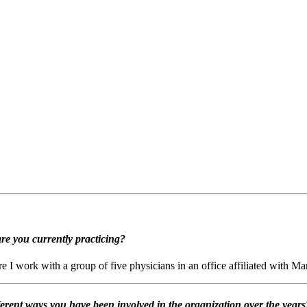
re you currently practicing?
 I work with a group of five physicians in an office affiliated with M
ent ways you have been involved in the organization over the years