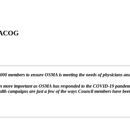
 FACOG
000 members to ensure OSMA is meeting the needs of physicians and
even more important as OSMA has responded to the COVID-19 pandem
alth campaigns are just a few of the ways Council members have bee