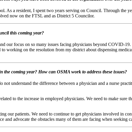
. As a resident, I spent two years serving on Council. Through the year
lved now on the FTSL and as District 5 Councilor.
ncil this coming year?
pand our focus on so many issues facing physicians beyond COVID-19. T
 to working on the resolution from my district about dispensing medicati
e in the coming year? How can OSMA work to address these issues?
do not understand the difference between a physician and a nurse pract
lated to the increase in employed physicians. We need to make sure they 
ng our patients. We need to continue to get physicians involved in conta
ence and advocate the obstacles many of them are facing when seeking c