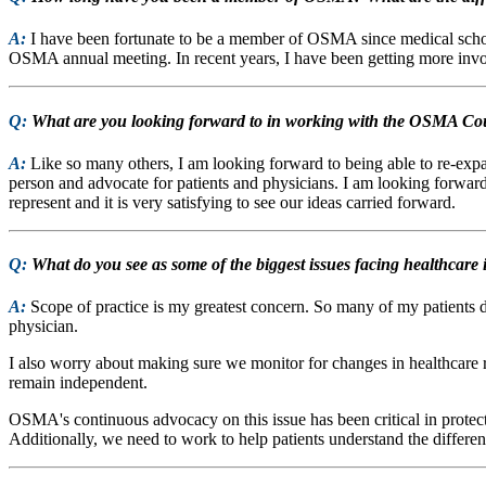
A:
I have been fortunate to be a member of OSMA since medical school
OSMA annual meeting. In recent years, I have been getting more invo
Q:
What are you looking forward to in working with the OSMA Cou
A:
Like so many others, I am looking forward to being able to re-ex
person and advocate for patients and physicians. I am looking forward
represent and it is very satisfying to see our ideas carried forward.
Q:
What do you see as some of the biggest issues facing healthcar
A:
Scope of practice is my greatest concern. So many of my patients 
physician.
I also worry about making sure we monitor for changes in healthcare re
remain independent.
OSMA's continuous advocacy on this issue has been critical in protecti
Additionally, we need to work to help patients understand the differ