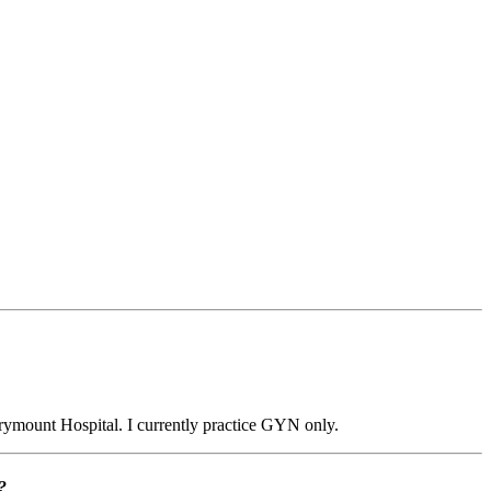
arymount Hospital. I currently practice GYN only.
?