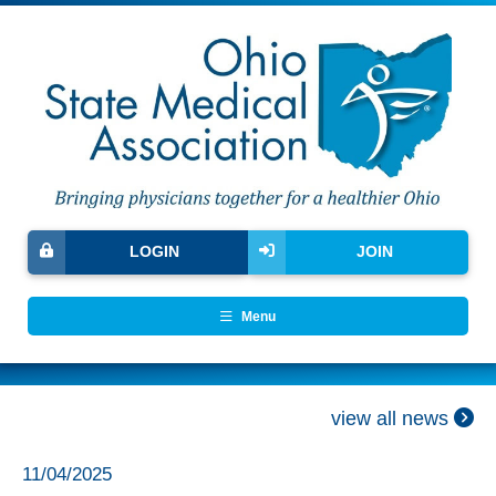
LOGIN
JOIN
Menu
view all news
11/04/2025