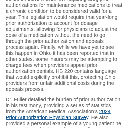
authorizations for maintenance medications to treat
a chronic condition to be considered valid for a
year. This legislation would require that year-long
prior authorization to account for dosage
adjustments, allowing for physicians to adjust the
dose of a medication without the need to go
through the prior authorization and appeals
process again. Finally, while we have yet to see
this happen in Ohio, it has been reported that in
other states, some insurers may be attempting to
charge fees when providers appeal prior
authorization denials. HB 220 contains language
that would explicitly prohibit this, protecting Ohio
providers from unfair additional costs during the
appeals process.
Dr. Fuller detailed the burden of prior authorization
in his testimony, providing a series of statistics
from the American Medical Association’s
2024
Prior Authorization Physician Survey
. He also
provided a personal example of a young patient he