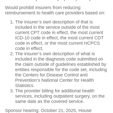
Would prohibit insurers from reducing
reimbursement to health care providers based on:
The insurer’s own description of that is
included in the service outside of the most
current CPT code in effect, the most current
ICD-10 code in effect, the most current CDT
code in effect, or the most current HCPCS
code in effect.
The insurer’s own description of what is
included in the diagnosis code submitted on
the claim outside of guidelines established by
entities responsible for the code set, including
the Centers for Disease Control and
Prevention’s National Center for Health
Statistics.
The provider billing for additional health
services, including outpatient surgery, on the
same date as the covered service.
Sponsor hearing: October 21, 2025, House