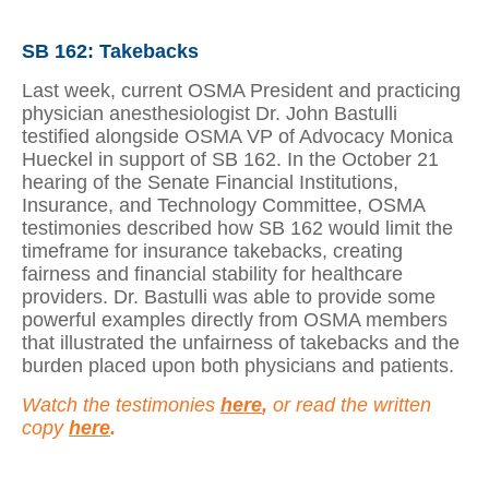
SB 162: Takebacks
Last week, current OSMA President and practicing
physician anesthesiologist Dr. John Bastulli
testified alongside OSMA VP of Advocacy Monica
Hueckel in support of SB 162. In the October 21
hearing of the Senate Financial Institutions,
Insurance, and Technology Committee, OSMA
testimonies described how SB 162 would limit the
timeframe for insurance takebacks, creating
fairness and financial stability for healthcare
providers. Dr. Bastulli was able to provide some
powerful examples directly from OSMA members
that illustrated the unfairness of takebacks and the
burden placed upon both physicians and patients.
Watch the testimonies
here
,
or read the written
copy
here
.