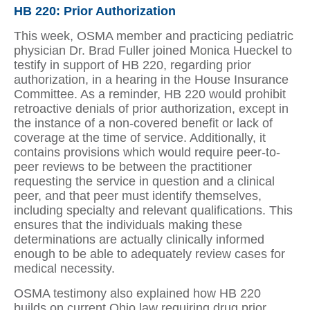
HB 220: Prior Authorization
This week, OSMA member and practicing pediatric
physician Dr. Brad Fuller joined Monica Hueckel to
testify in support of HB 220, regarding prior
authorization, in a hearing in the House Insurance
Committee. As a reminder, HB 220 would prohibit
retroactive denials of prior authorization, except in
the instance of a non-covered benefit or lack of
coverage at the time of service. Additionally, it
contains provisions which would require peer-to-
peer reviews to be between the practitioner
requesting the service in question and a clinical
peer, and that peer must identify themselves,
including specialty and relevant qualifications. This
ensures that the individuals making these
determinations are actually clinically informed
enough to be able to adequately review cases for
medical necessity.
OSMA testimony also explained how HB 220
builds on current Ohio law requiring drug prior