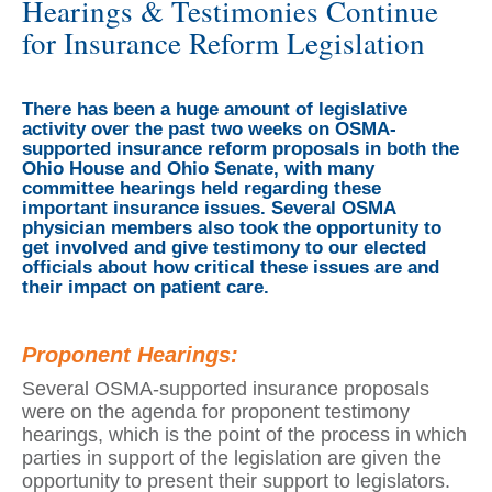
Hearings & Testimonies Continue
for Insurance Reform Legislation
There has been a huge amount of legislative
activity over the past two weeks on OSMA-
supported insurance reform proposals in both the
Ohio House and Ohio Senate, with many
committee hearings held regarding these
important insurance issues. Several OSMA
physician members also took the opportunity to
get involved and give testimony to our elected
officials about how critical these issues are and
their impact on patient care.
Proponent Hearings:
Several OSMA-supported insurance proposals
were on the agenda for proponent testimony
hearings, which is the point of the process in which
parties in support of the legislation are given the
opportunity to present their support to legislators.