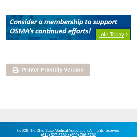
Printer-Friendly Version
©2026 The Ohio State Medical Association. All rights reserved.
(614) 527-6762 • (800) 766-6762