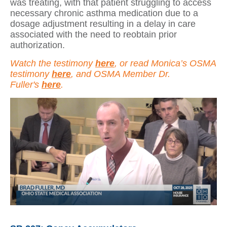
was treating, with that patient struggling to access
necessary chronic asthma medication due to a
dosage adjustment resulting in a delay in care
associated with the need to reobtain prior
authorization.
Watch the testimony
here
, or read Monica’s OSMA
testimony
here
, and OSMA Member Dr.
Fuller's
here
.