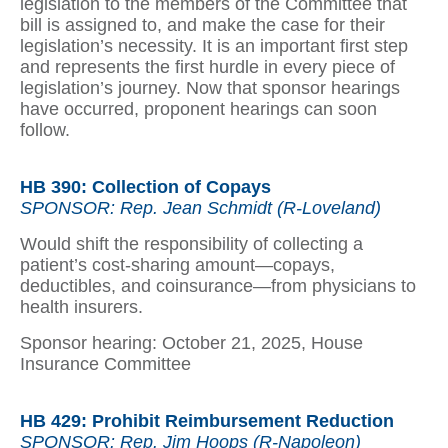
legislation to the members of the Committee that
bill is assigned to, and make the case for their
legislation’s necessity. It is an important first step
and represents the first hurdle in every piece of
legislation’s journey. Now that sponsor hearings
have occurred, proponent hearings can soon
follow.
HB 390: Collection of Copays
SPONSOR: Rep. Jean Schmidt (R-Loveland)
Would shift the responsibility of collecting a
patient’s cost-sharing amount—copays,
deductibles, and coinsurance—from physicians to
health insurers.
Sponsor hearing: October 21, 2025, House
Insurance Committee
HB 429: Prohibit Reimbursement Reduction
SPONSOR: Rep. Jim Hoops (R-Napoleon)