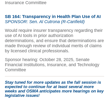
Insurance Committee
SB 164: Transparency in Health Plan Use of AI
SPONSOR: Sen. Al Cutrona (R-Canfield)
Would require insurer transparency regarding their
use of AI tools in prior authorization
determinations, and ensure that determinations are
made through review of individual merits of claims
by licensed clinical professionals.
Sponsor hearing: October 28, 2025, Senate
Financial Institutions, Insurance, and Technology
Committee
Stay tuned for more updates as the fall session is
expected to continue for at least several more
weeks and OSMA anticipates more hearings on key
legislative issues!