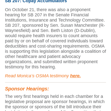
SB 207: Copay Accumulators
On October 21, there was also a proponent
hearing for SB 207 in the Senate Financial
Institutions, Insurance and Technology Committee.
SB 207, sponsored by Sen. Susan Manchester (R-
Waynesfield) and Sen. Beth Liston (D-Dublin),
would require health insurers to count amounts
paid by or on behalf of covered individuals toward
deductibles and cost-sharing requirements. OSMA
is supporting this legislation alongside a coalition of
other healthcare and patient advocacy
organizations, and submitted written proponent
testimony for this hearing.
Read Monica’s OSMA testimony
here.
Sponsor Hearings:
The very first hearings held in each chamber for a
legislative proposal are sponsor hearings, in which
the sponsor or sponsors of the bill introduce their