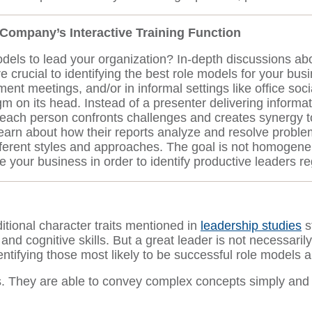
r Company’s Interactive Training Function
dels to lead your organization? In-depth discussions a
re crucial to identifying the best role models for your b
 meetings, and/or in informal settings like office socia
digm on its head. Instead of a presenter delivering informa
 each person confronts challenges and creates synergy
d learn about how their reports analyze and resolve pro
ferent styles and approaches. The goal is not homogeneit
our business in order to identify productive leaders reg
itional character traits mentioned in
leadership studies
s
, and cognitive skills. But a great leader is not necessa
entifying those most likely to be successful role models a
They are able to convey complex concepts simply and cl