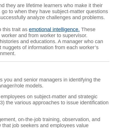
d they are lifetime learners who make it their
s go to when they have subject-matter questions
to successfully analyze challenges and problems.
 this trait as
emotional intelligence.
These
 worker and from worker to supervisor.
k histories and educations. A manager who can
 nuggets of information from each worker’s
ronment.
ts you and senior managers in identifying the
manager/role models.
 employees on subject-matter and strategic
) the various approaches to issue identification
ment, on-the-job training, observation, and
w that job seekers and employees value