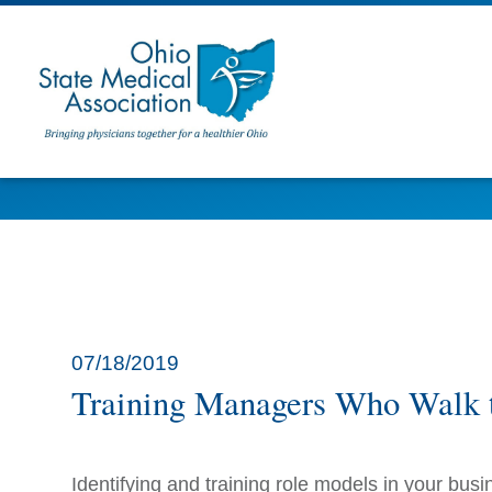
07/18/2019
Training Managers Who Walk 
Identifying and training role models in your busi