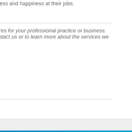
ess and happiness at their jobs.
res for your professional practice or business.
ntact us or to learn more about the services we