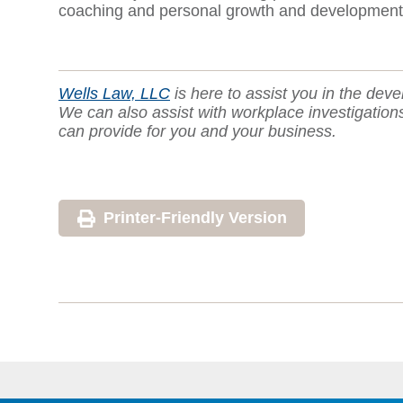
coaching and personal growth and development as 
Wells Law, LLC
is here to assist you in the deve
We can also assist with workplace investigatio
can provide for you and your business.
Printer-Friendly Version