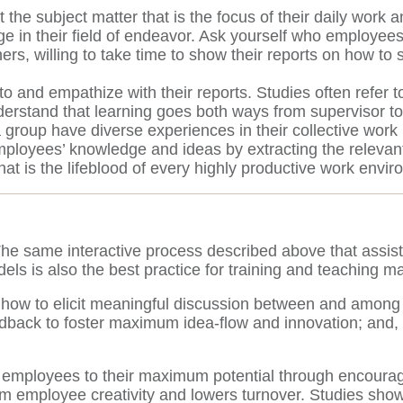
e subject matter that is the focus of their daily work an
ge in their field of endeavor. Ask yourself who employee
hers, willing to take time to show their reports on how 
to and empathize with their reports. Studies often refer to
erstand that learning goes both ways from supervisor to
a group have diverse experiences in their collective wor
ployees’ knowledge and ideas by extracting the relevant
hat is the lifeblood of every highly productive work envi
 The same interactive process described above that assis
dels is also the best practice for training and teaching 
 how to elicit meaningful discussion between and among
dback to foster maximum idea-flow and innovation; and, 3
 employees to their maximum potential through encourage
m employee creativity and lowers turnover. Studies sho