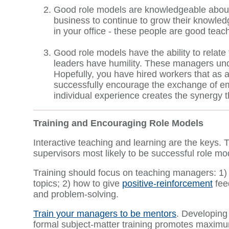
Good role models are knowledgeable about th
business to continue to grow their knowled
in your office - these people are good teac
Good role models have the ability to relate 
leaders have humility. These managers und
Hopefully, you have hired workers that as 
successfully encourage the exchange of em
individual experience creates the synergy t
Training and Encouraging Role Models
Interactive teaching and learning are the keys.
supervisors most likely to be successful role mo
Training should focus on teaching managers: 1)
topics; 2) how to give
positive-reinforcement
fee
and problem-solving.
Train your managers to be mentors
. Developing
formal subject-matter training promotes maximu