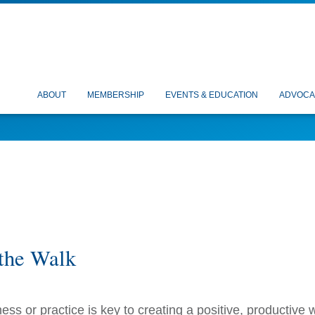
ABOUT
MEMBERSHIP
EVENTS & EDUCATION
ADVOCA
the Walk
ness or practice is key to creating a positive, productive