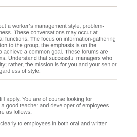
bout a worker’s management style, problem-
usiness. These conversations may occur at
l functions. The focus on information-gathering
tion to the group, the emphasis is on the
 to achieve a common goal. These forums are
blems. Understand that successful managers who
y; rather, the mission is for you and your senior
ardless of style.
till apply. You are of course looking for
rily a good teacher and developer of employees.
re as follows:
early to employees in both oral and written