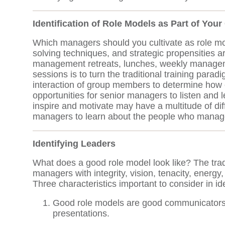
Identification of Role Models as Part of You
Which managers should you cultivate as role mo
solving techniques, and strategic propensities a
management retreats, lunches, weekly management
sessions is to turn the traditional training para
interaction of group members to determine how
opportunities for senior managers to listen an
inspire and motivate may have a multitude of dif
managers to learn about the people who manage y
Identifying Leaders
What does a good role model look like? The trad
managers with integrity, vision, tenacity, energy
Three characteristics important to consider in id
Good role models are good communicators. 
presentations.