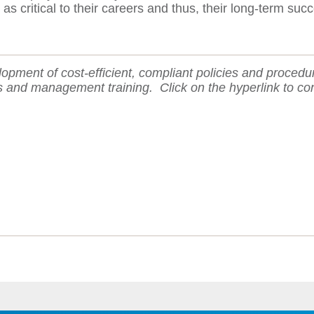
critical to their careers and thus, their long-term succ
lopment of cost-efficient, compliant policies and procedu
ns and management training.
Click on the hyperlink to co