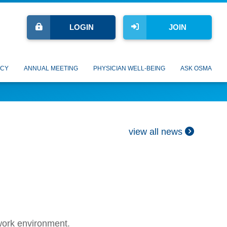
LOGIN
JOIN
CY
ANNUAL MEETING
PHYSICIAN WELL-BEING
ASK OSMA
view all news
 work environment.