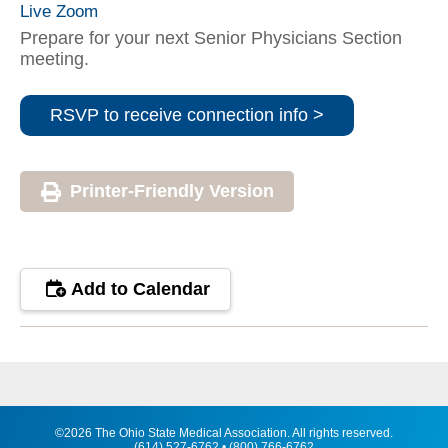
Live Zoom
Prepare for your next Senior Physicians Section
meeting.
RSVP to receive connection info >
Printer-Friendly Version
Add to Calendar
©2026 The Ohio State Medical Association. All rights reserved.
(614) 527-6762 • (800) 766-6762