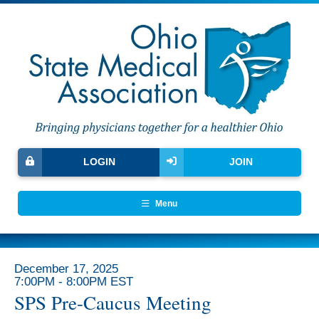
LOGIN
JOIN
Menu
December 17, 2025
7:00PM - 8:00PM EST
SPS Pre-Caucus Meeting