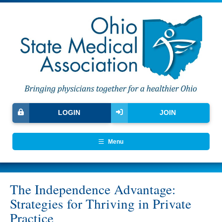
LOGIN
JOIN
Menu
The Independence Advantage:
Strategies for Thriving in Private
Practice