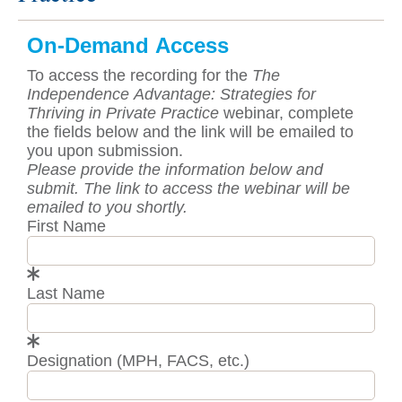
On-Demand Access
To access the recording for the
The
Independence Advantage: Strategies for
Thriving in Private Practice
webinar, complete
the fields below and the link will be emailed to
you upon submission.
Please provide the information below and
submit. The link to access the webinar will be
emailed to you shortly.
First Name
Last Name
Designation (MPH, FACS, etc.)