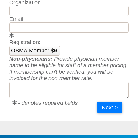
Organization
Email
Registration:
Non-physicians:
Provide physician member
name to be eligible for staff of a member pricing.
If membership can't be verified, you will be
invoiced for the non-member rate.
- denotes required fields
Next >