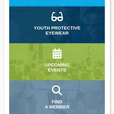
YOUTH PROTECTIVE
EYEWEAR
UPCOMING
EVENTS
FIND
A MEMBER