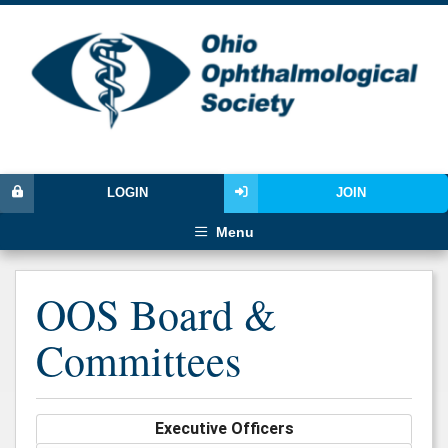
LOGIN
JOIN
Menu
OOS Board &
Committees
Executive Officers