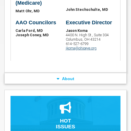
(Medicare)
John Stechschulte, MD
Matt Ohr, MD
AAO Councilors
Executive Director
Carla Ford, MD
Jason Koma
Joseph Coney, MD
4400 N. High St., Suite 304
Columbus, OH 43214
614-527-6799
jkoma@ohioeye.org
About
HOT
ISSUES