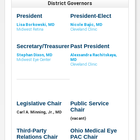
District Governors
President
President-Elect
Lisa Borkowski, MD
Nicole Bajic, MD
Midwest Retina
Cleveland Clinic
Secretary/Treasurer
Past President
Stephan Dixon, MD
Alexsandra Rachitskaya,
Midwest Eye Center
MD
Cleveland Clinic
Legislative Chair
Public Service
Chair
Carl A. Minning, Jr., MD
(vacant)
Third-Party
Ohio Medical Eye
Relations Chair
PAC Chair