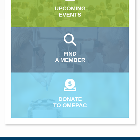
UPCOMING
EVENTS
FIND
A MEMBER
DONATE
TO OMEPAC