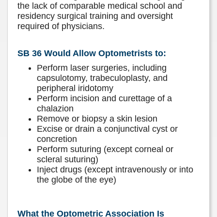
the lack of comparable medical school and
residency surgical training and oversight
required of physicians.
SB 36 Would Allow Optometrists to:
Perform laser surgeries, including
capsulotomy, trabeculoplasty, and
peripheral iridotomy
Perform incision and curettage of a
chalazion
Remove or biopsy a skin lesion
Excise or drain a conjunctival cyst or
concretion
Perform suturing (except corneal or
scleral suturing)
Inject drugs (except intravenously or into
the globe of the eye)
What the Optometric Association Is