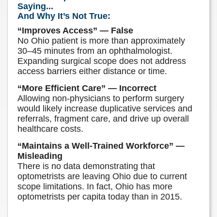
Saying...
And Why It’s Not True:
“Improves Access” — False
No Ohio patient is more than approximately
30–45 minutes from an ophthalmologist.
Expanding surgical scope does not address
access barriers either distance or time.
“More Efficient Care” — Incorrect
Allowing non-physicians to perform surgery
would likely increase duplicative services and
referrals, fragment care, and drive up overall
healthcare costs.
“Maintains a Well-Trained Workforce” —
Misleading
There is no data demonstrating that
optometrists are leaving Ohio due to current
scope limitations. In fact, Ohio has more
optometrists per capita today than in 2015.