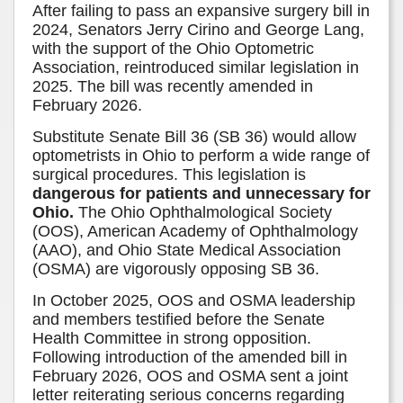
After failing to pass an expansive surgery bill in
2024, Senators Jerry Cirino and George Lang,
with the support of the Ohio Optometric
Association, reintroduced similar legislation in
2025. The bill was recently amended in
February 2026.
Substitute Senate Bill 36 (SB 36) would allow
optometrists in Ohio to perform a wide range of
surgical procedures. This legislation is
dangerous for patients and unnecessary for
Ohio.
The Ohio Ophthalmological Society
(OOS), American Academy of Ophthalmology
(AAO), and Ohio State Medical Association
(OSMA) are vigorously opposing SB 36.
In October 2025, OOS and OSMA leadership
and members testified before the Senate
Health Committee in strong opposition.
Following introduction of the amended bill in
February 2026, OOS and OSMA sent a joint
letter reiterating serious concerns regarding