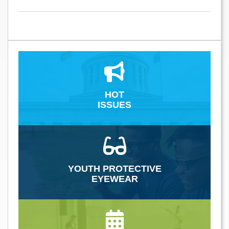
HOT
ISSUES
YOUTH PROTECTIVE
EYEWEAR