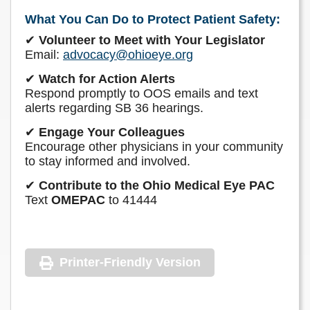
What You Can Do to Protect Patient Safety:
✔
Volunteer to Meet with Your Legislator
Email:
advocacy@ohioeye.org
✔
Watch for Action Alerts
Respond promptly to OOS emails and text
alerts regarding SB 36 hearings.
✔
Engage Your Colleagues
Encourage other physicians in your community
to stay informed and involved.
✔
Contribute to the Ohio Medical Eye PAC
Text
OMEPAC
to 41444
Printer-Friendly Version