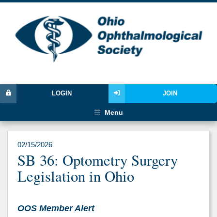
LOGIN
JOIN
Menu
02/15/2026
SB 36: Optometry Surgery
Legislation in Ohio
OOS Member Alert