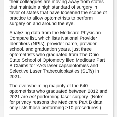
their colleagues are moving away from states
that maintain a high standard of surgery in
favor of states that have loosened the scope of
practice to allow optometrists to perform
surgery on and around the eye.
Analyzing data from the Medicare Physician
Compare list, which lists National Provider
Identifiers (NPIs), provider name, provider
school, and graduation years, just three
optometrists who graduated from The Ohio
State School of Optometry filed Medicare Part
B Claims for YAG laser capsulotomies and
Selective Laser Trabeculoplasties (SLTs) in
2021.
The overwhelming majority of the 640
optometrists who graduated between 2012 and
2021 are
not
performing laser surgery. (Note:
for privacy reasons the Medicare Part B data
only lists those performing >10 procedures.)