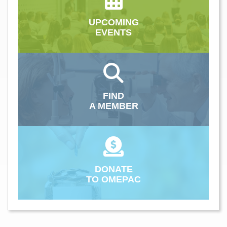
UPCOMING
EVENTS
FIND
A MEMBER
DONATE
TO OMEPAC