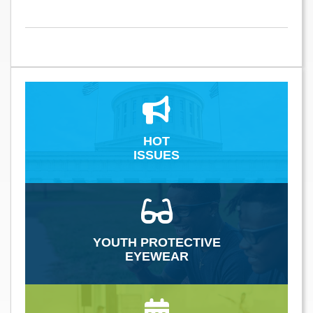
HOT
ISSUES
YOUTH PROTECTIVE
EYEWEAR