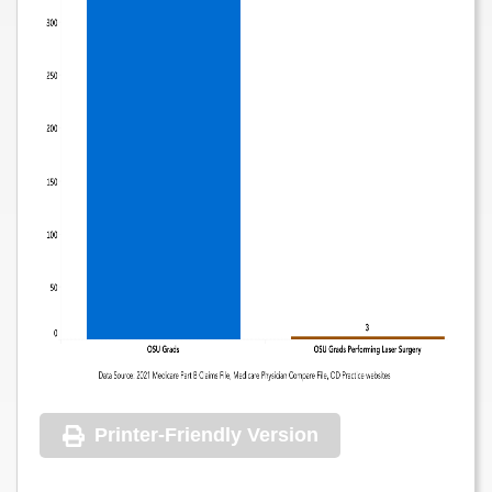
Printer-Friendly Version