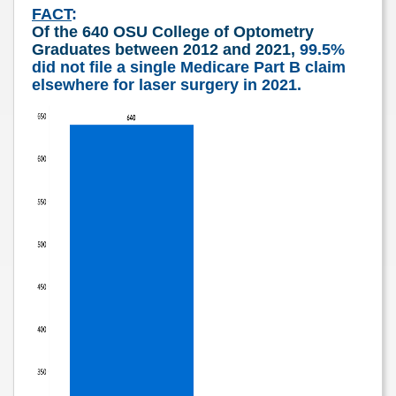
FACT
:
Of the 640 OSU College of Optometry
Graduates between 2012 and 2021,
99.5%
did not file a single
Medicare Part B claim
elsewhere for laser surgery in 2021.