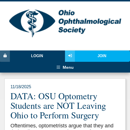
LOGIN
JOIN
Menu
11/18/2025
DATA: OSU Optometry
Students are NOT Leaving
Ohio to Perform Surgery
Oftentimes, optometrists argue that they and