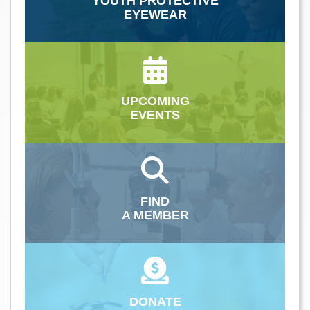
YOUTH PROTECTIVE
EYEWEAR
UPCOMING
EVENTS
FIND
A MEMBER
DONATE