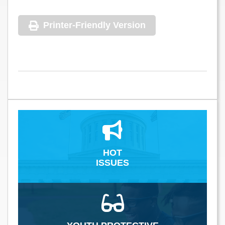
Printer-Friendly Version
HOT
ISSUES