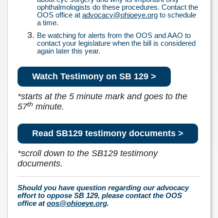
ophthalmologists do these procedures. Contact the
OOS office at
advocacy@ohioeye.org
to schedule
a time.
Be watching for alerts from the OOS and AAO to
contact your legislature when the bill is considered
again later this year.
Watch Testimony on SB 129 >
*
starts at the 5 minute mark and goes to the
th
57
minute.
Read SB129 testimony documents >
*
scroll down to the SB129 testimony
documents.
Should you have question regarding our advocacy
effort to oppose SB 129, please contact the OOS
office at
oos@ohioeye.org
.