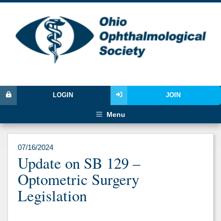
LOGIN
JOIN
Menu
07/16/2024
Update on SB 129 –
Optometric Surgery
Legislation