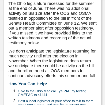
The Ohio legislature recessed for the summer
at the end of June. There was no additional
activity on SB 129 after the OOS and OSMA
testified in opposition to the bill in front of the
Senate Health Committee on June 12. We sent
out a member alert after opposition testimony.
If you missed it we have provided links to the
written testimony and recording of the actual
testimony below.
We don’t anticipate the legislature returning for
much activity until after the election in
November. When the legislature does return
we anticipate there could be activity on the bill
and therefore need all OOS members to
continue advocacy efforts this summer and fall.
How You Can Help:
Give to the Ohio Medical Eye PAC by texting
OMEPAC to 41444.
Host a local legislator at your office to talk to them
about eye surgery and why its important only