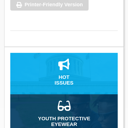
Printer-Friendly Version
HOT
ISSUES
YOUTH PROTECTIVE
EYEWEAR