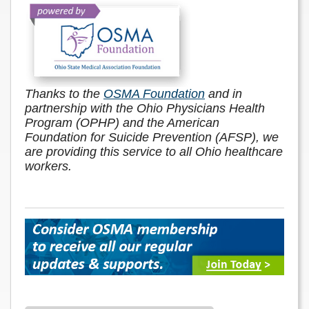
Thanks to the
OSMA Foundation
and in
partnership with the Ohio Physicians Health
Program (OPHP) and the American
Foundation for Suicide Prevention (AFSP), we
are providing this service to all Ohio healthcare
workers.