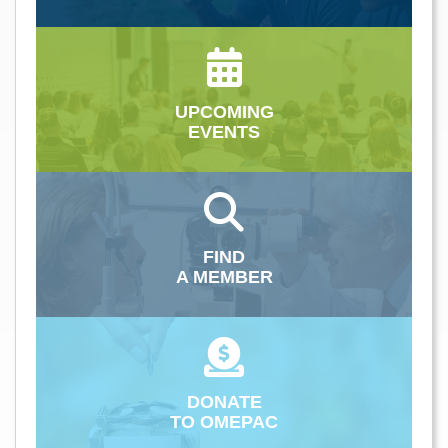
UPCOMING
EVENTS
FIND
A MEMBER
DONATE
TO OMEPAC