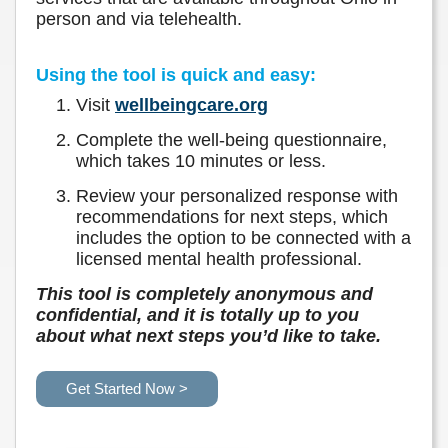
person and via telehealth.
Using the tool is quick and easy:
Visit
wellbeingcare.org
Complete the well-being questionnaire,
which takes 10 minutes or less.
Review your personalized response with
recommendations for next steps, which
includes the option to be connected with a
licensed mental health professional.
This tool is completely anonymous and
confidential, and it is totally up to you
about what next steps you’d like to take.
Get Started Now >