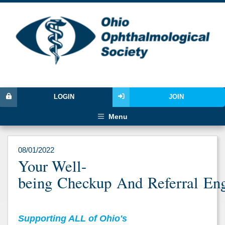
LOGIN
JOIN
Menu
08/01/2022
Your Well-
being Checkup And Referral En
Supporting ALL of Ohio's