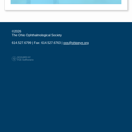
©2026
The Ohio Ophthalmological Society
614.527.6799 | Fax: 614.527.6763 |
oos@ohioeye.org