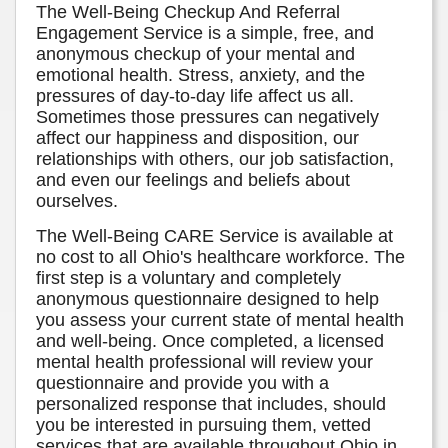
The Well-Being Checkup And Referral
Engagement Service is a simple, free, and
anonymous checkup of your mental and
emotional health. Stress, anxiety, and the
pressures of day-to-day life affect us all.
Sometimes those pressures can negatively
affect our happiness and disposition, our
relationships with others, our job satisfaction,
and even our feelings and beliefs about
ourselves.
The Well-Being CARE Service is available at
no cost to all Ohio's healthcare workforce. The
first step is a voluntary and completely
anonymous questionnaire designed to help
you assess your current state of mental health
and well-being. Once completed, a licensed
mental health professional will review your
questionnaire and provide you with a
personalized response that includes, should
you be interested in pursuing them, vetted
services that are available throughout Ohio in