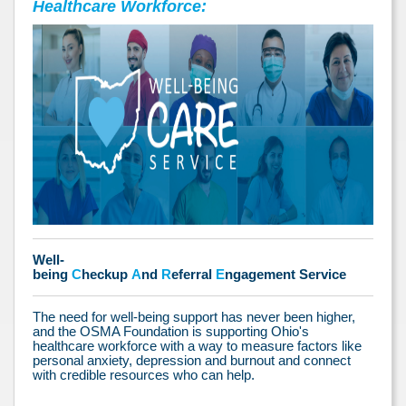
Healthcare Workforce:
Well-
being
C
heckup
A
nd
R
eferral
E
ngagement Service
The need for well-being support has never been higher,
and the OSMA Foundation is supporting Ohio's
healthcare workforce with a way to measure factors like
personal anxiety, depression and burnout and connect
with credible resources who can help.