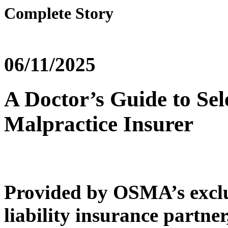
Complete Story
06/11/2025
A Doctor’s Guide to Sel
Malpractice Insurer
Provided by OSMA’s exclu
liability insurance partner