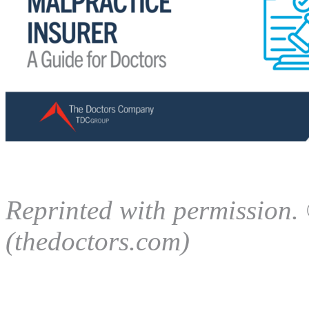
Reprinted with permission
(thedoctors.com)