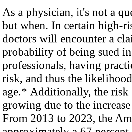
As a physician, it's not a que
but when. In certain high-ri
doctors will encounter a clai
probability of being sued i
professionals, having pract
risk, and thus the likelihood
age.* Additionally, the risk 
growing due to the increase 
From 2013 to 2023, the Ame
approximately a 67 percent 