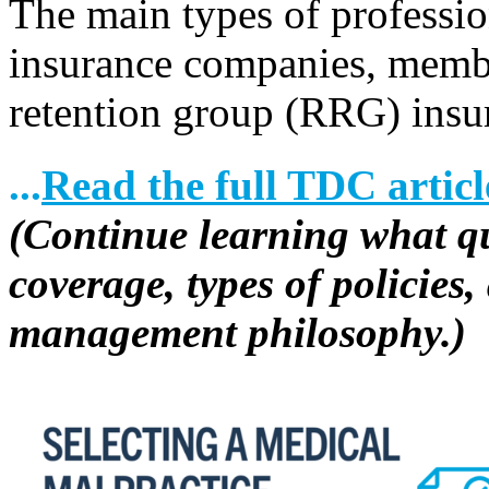
The main types of profession
insurance companies, memb
retention group (RRG) insu
...
Read the full TDC articl
(Continue learning what que
coverage, types of policies
management philosophy.)