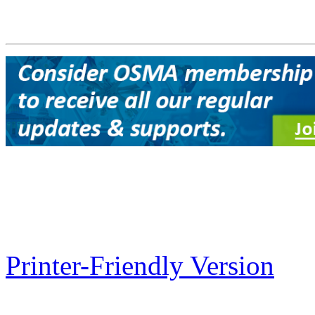
Printer-Friendly Version