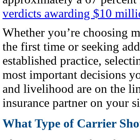
verdicts awarding $10 mill
Whether you’re choosing me
the first time or seeking ad
established practice, selecti
most important decisions y
and livelihood are on the li
insurance partner on your si
What Type of Carrier Sh