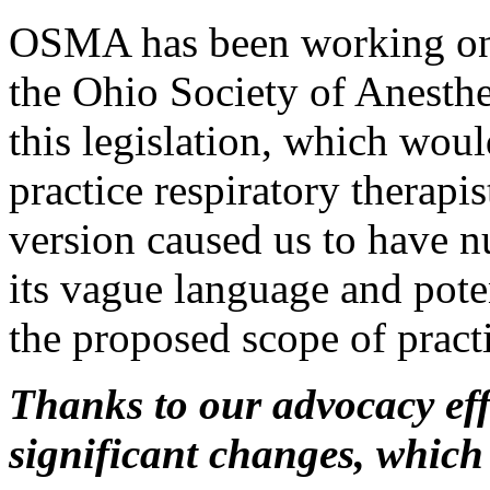
OSMA has been working on t
the Ohio Society of Anesthe
this legislation, which wou
practice respiratory therapi
version caused us to have 
its vague language and poten
the proposed scope of pract
Thanks to our advocacy eff
significant changes, which