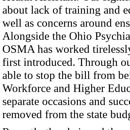
about lack of training and ed
well as concerns around ens
Alongside the Ohio Psychiat
OSMA has worked tirelessly 
first introduced. Through o
able to stop the bill from b
Workforce and Higher Educ
separate occasions and succ
removed from the state bud