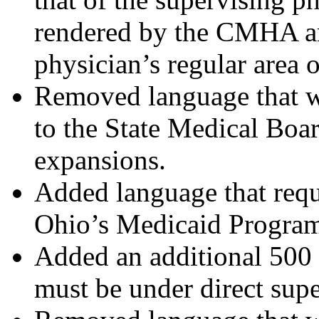
rendered by the CMHA ar
physician’s regular area o
Removed language that w
to the State Medical Boar
expansions.
Added language that req
Ohio’s Medicaid Progra
Added an additional 50
must be under direct supe