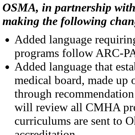
OSMA, in partnership with
making the following chan
Added language requirin
programs follow ARC-PA 
Added language that esta
medical board, made up o
through recommendatio
will review all CMHA pr
curriculums are sent to 
accreditation.