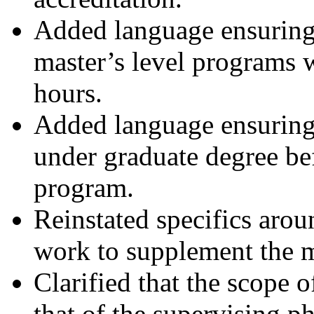
Added language ensurin
master’s level programs 
hours.
Added language ensuring
under graduate degree b
program.
Reinstated specifics arou
work to supplement the m
Clarified that the scope o
that of the supervising p