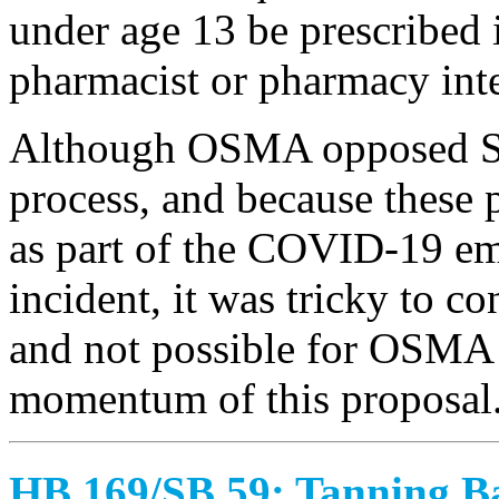
under age 13 be prescribed 
pharmacist or pharmacy int
Although OSMA opposed SB 
process, and because these 
as part of the COVID-19 em
incident, it was tricky to co
and not possible for OSMA 
momentum of this proposal
HB 169/SB 59: Tanning B