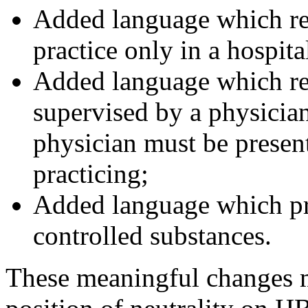
Added language which re
practice only in a hospita
Added language which re
supervised by a physician
physician must be presen
practicing;
Added language which pr
controlled substances.
These meaningful changes