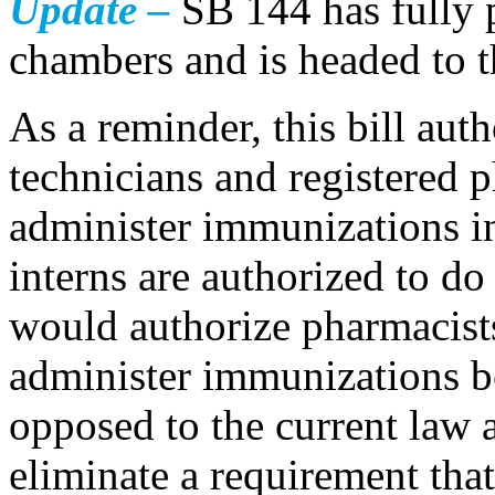
Update –
SB 144 has fully p
chambers and is headed to t
As a reminder, this bill aut
technicians and registered 
administer immunizations i
interns are authorized to do 
would authorize pharmacists
administer immunizations be
opposed to the current law a
eliminate a requirement tha