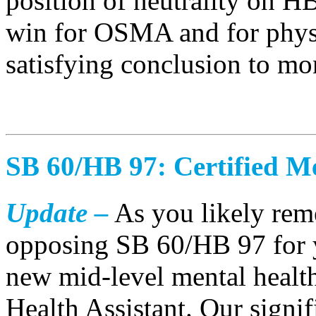
position of neutrality on H
win for OSMA and for physi
satisfying conclusion to mo
SB 60/HB 97: Certified Me
Update –
As you likely re
opposing SB 60/HB 97 for ye
new mid-level mental health
Health Assistant. Our signi