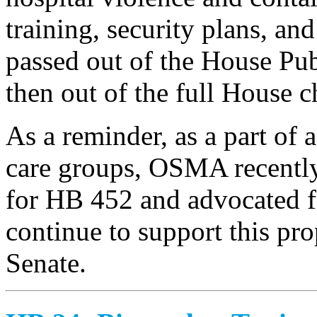
training, security plans, and
passed out of the House Pu
then out of the full House 
As a reminder, as a part of a
care groups, OSMA recently 
for HB 452 and advocated fo
continue to support this pro
Senate.