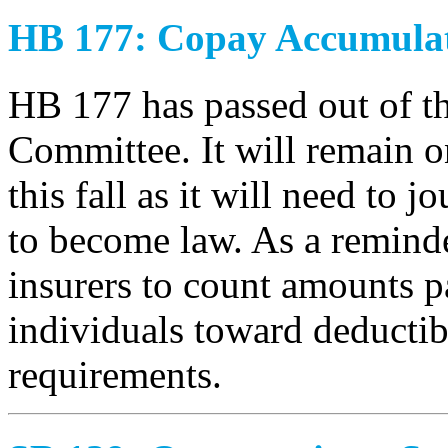
HB 177: Copay Accumula
HB 177 has passed out of t
Committee. It will remain 
this fall as it will need to j
to become law. As a reminder
insurers to count amounts p
individuals toward deductib
requirements.