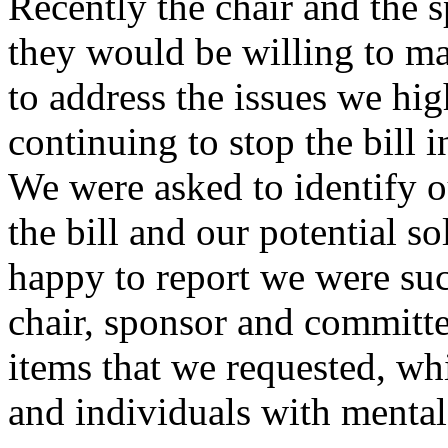
Recently the chair and the 
they would be willing to mak
to address the issues we hig
continuing to stop the bill i
We were asked to identify o
the bill and our potential so
happy to report we were suc
chair, sponsor and committe
items that we requested, wh
and individuals with mental 