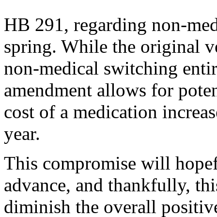
HB 291, regarding non-medi
spring. While the original v
non-medical switching entir
amendment allows for potent
cost of a medication increa
year.
This compromise will hopefu
advance, and thankfully, thi
diminish the overall positive