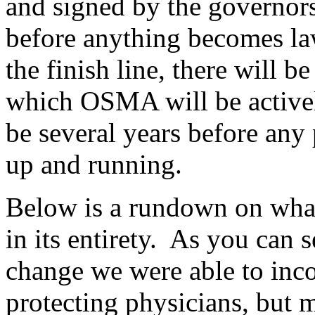
and signed by the governors 
before anything becomes law
the finish line, there will b
which OSMA will be activel
be several years before any
up and running.
Below is a rundown on what
in its entirety. As you can s
change we were able to inco
protecting physicians, but m