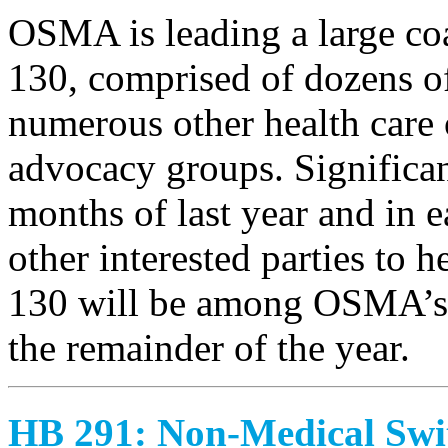
OSMA is leading a large coa
130, comprised of dozens o
numerous other health care o
advocacy groups. Significan
months of last year and in 
other interested parties to 
130 will be among OSMA’s h
the remainder of the year.
HB 291: Non-Medical Swi