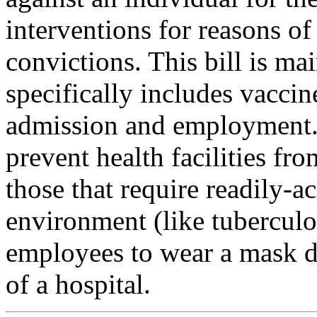
interventions for reasons of
convictions. This bill is ma
specifically includes vaccin
admission and employment. 
prevent health facilities fr
those that require readily-ac
environment (like tuberculo
employees to wear a mask du
of a hospital.