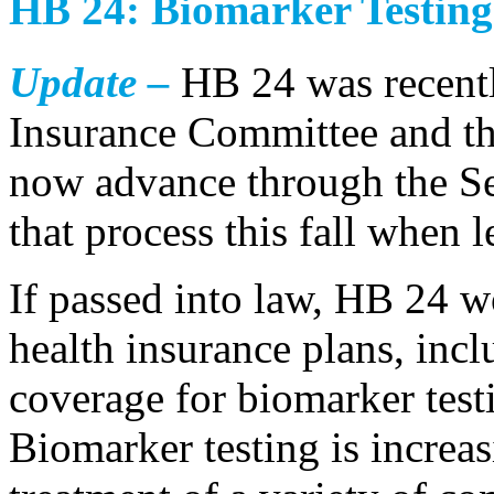
HB 24: Biomarker Testing
Update –
HB 24 was recentl
Insurance Committee and the
now advance through the S
that process this fall when l
If passed into law, HB 24 w
health insurance plans, inc
coverage for biomarker test
Biomarker testing is increa