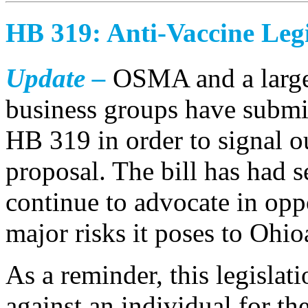
HB 319: Anti-Vaccine Legi
Update –
OSMA and a large 
business groups have submit
HB 319 in order to signal o
proposal. The bill has had s
continue to advocate in oppo
major risks it poses to Ohio
As a reminder, this legislat
against an individual for th