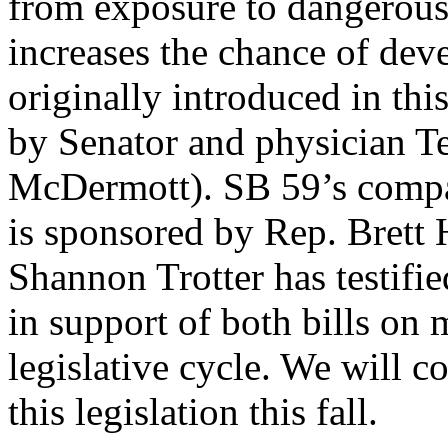
from exposure to dangerous 
increases the chance of deve
originally introduced in thi
by Senator and physician T
McDermott). SB 59’s compa
is sponsored by Rep. Brett H
Shannon Trotter has testi
in support of both bills on 
legislative cycle. We will c
this legislation this fall.