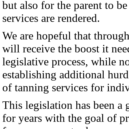
but also for the parent to be
services are rendered.
We are hopeful that through
will receive the boost it ne
legislative process, while not
establishing additional hur
of tanning services for indi
This legislation has been a
for years with the goal of p