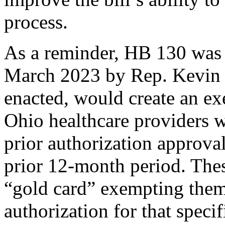
process.
As a reminder, HB 130 was 
March 2023 by Rep. Kevin M
enacted, would create an e
Ohio healthcare providers w
prior authorization approval 
prior 12-month period. The
“gold card” exempting them
authorization for that specif