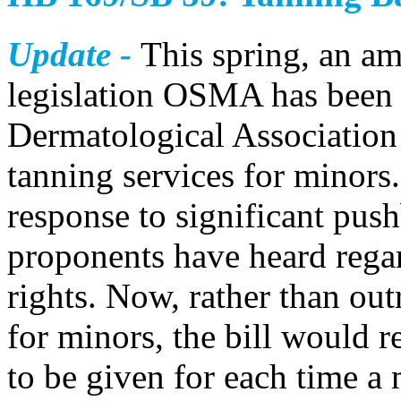
Update -
This spring, an a
legislation OSMA has been 
Dermatological Association 
tanning services for minor
response to significant pus
proponents have heard regar
rights. Now, rather than ou
for minors, the bill would r
to be given for each time a 