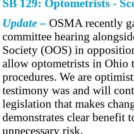
SB 129: Optometrists - Sc
Update –
OSMA recently gav
committee hearing alongsid
Society (OOS) in oppositio
allow optometrists in Ohio t
procedures. We are optimist
testimony was and will cont
legislation that makes chan
demonstrates clear benefit t
unnecessary risk.