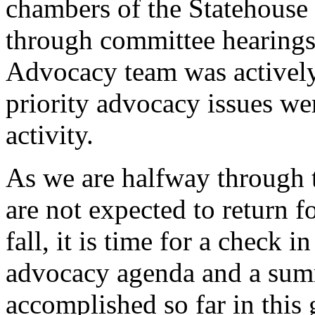
chambers of the Statehouse
through committee hearing
Advocacy team was actively
priority advocacy issues w
activity.
As we are halfway through th
are not expected to return fo
fall, it is time for a check 
advocacy agenda and a sum
accomplished so far in this