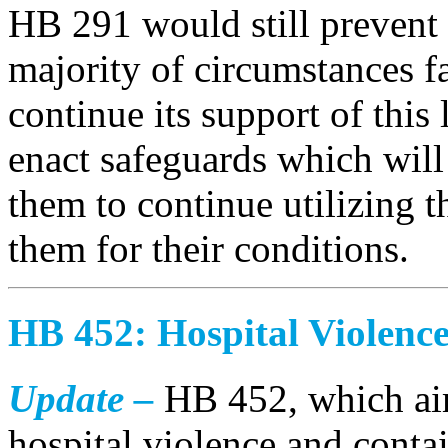
HB 291 would still prevent
majority of circumstances 
continue its support of this l
enact safeguards which will
them to continue utilizing t
them for their conditions.
HB 452: Hospital Violenc
Update –
HB 452, which aim
hospital violence and conta