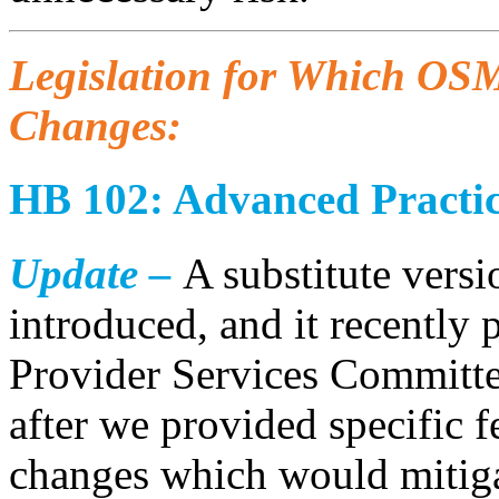
Legislation for Which OSM
Changes:
HB 102: Advanced Practic
Update –
A substitute versi
introduced, and it recently
Provider Services Committee
after we provided specific 
changes which would mitiga