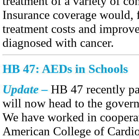
treatment of a variety of co
Insurance coverage would, 
treatment costs and improve
diagnosed with cancer.
HB 47: AEDs in Schools
Update –
HB 47 recently pa
will now head to the govern
We have worked in cooperat
American College of Cardiol