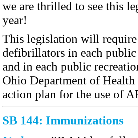
we are thrilled to see this le
year!
This legislation will requir
defibrillators in each publi
and in each public recreation
Ohio Department of Health
action plan for the use of 
SB 144: Immunizations