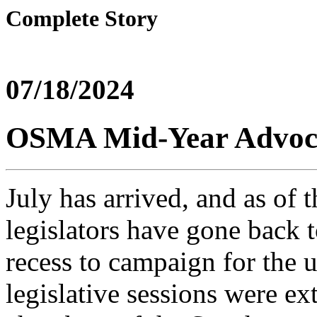
Complete Story
07/18/2024
OSMA Mid-Year Advoc
July has arrived, and as of t
legislators have gone back t
recess to campaign for the 
legislative sessions were ex