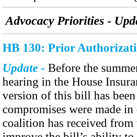
Advocacy Priorities - Upd
HB 130: Prior Authorizat
Update -
Before the summer
hearing in the House Insura
version of this bill has bee
compromises were made in o
coalition has received from 
improve the bill’s ability t