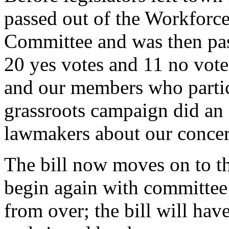
passed out of the Workforc
Committee and was then pass
20 yes votes and 11 no vo
and our members who partic
grassroots campaign did an 
lawmakers about our conce
The bill now moves on to th
begin again with committee h
from over; the bill will hav