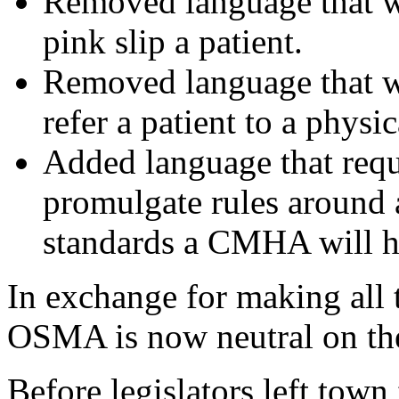
Removed language that 
pink slip a patient.
Removed language that 
refer a patient to a physic
Added language that requ
promulgate rules around 
standards a CMHA will ha
In exchange for making all
OSMA is now neutral on the
Before legislators left town